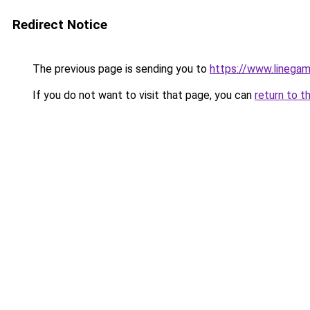
Redirect Notice
The previous page is sending you to
https://www.linegam
If you do not want to visit that page, you can
return to t