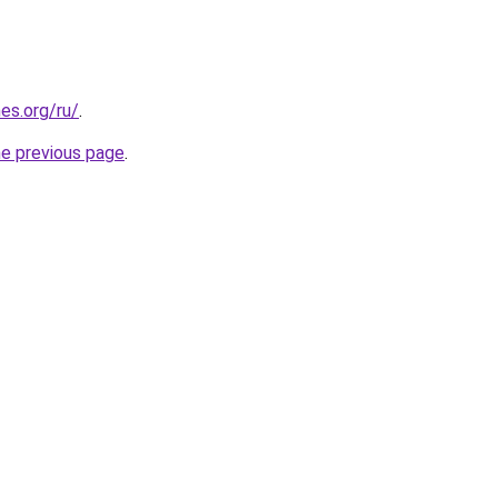
es.org/ru/
.
he previous page
.