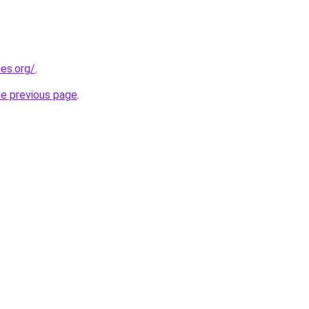
es.org/
.
he previous page
.