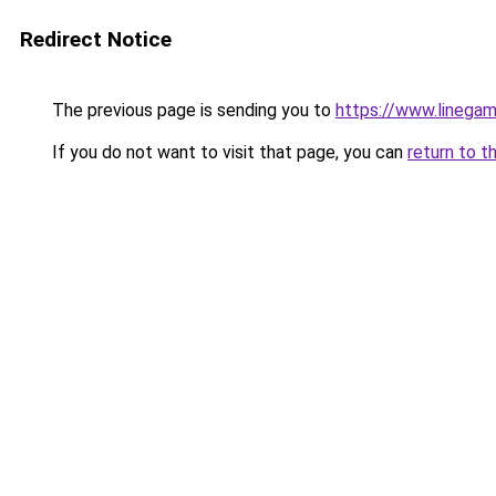
Redirect Notice
The previous page is sending you to
https://www.linegam
If you do not want to visit that page, you can
return to t