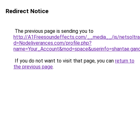
Redirect Notice
The previous page is sending you to
http://A1Freesoundeffects.com/__media__/js/netsoltr
d=Nodeliverances.com/profile.php?
name=Your_Account&mod=space&userinfo=shantae.gan
If you do not want to visit that page, you can
return to
the previous page
.