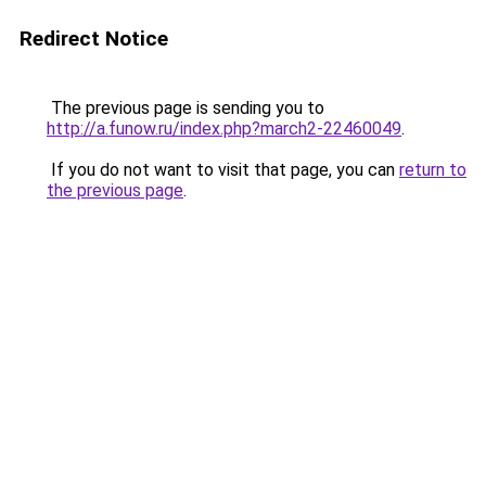
Redirect Notice
The previous page is sending you to
http://a.funow.ru/index.php?march2-22460049
.
If you do not want to visit that page, you can
return to
the previous page
.