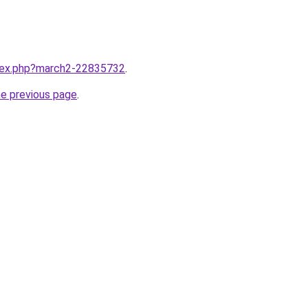
ndex.php?march2-22835732
.
he previous page
.