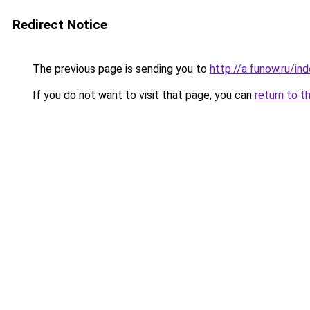
Redirect Notice
The previous page is sending you to
http://a.funow.ru/i
If you do not want to visit that page, you can
return to t