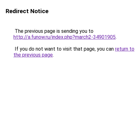
Redirect Notice
The previous page is sending you to
http://a.funow.ru/index.php?march2-34901905
.
If you do not want to visit that page, you can
return to
the previous page
.