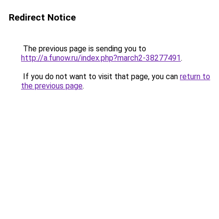
Redirect Notice
The previous page is sending you to
http://a.funow.ru/index.php?march2-38277491
.
If you do not want to visit that page, you can
return to
the previous page
.