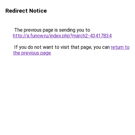
Redirect Notice
The previous page is sending you to
http://a.funow.ru/index.php?march2-43417834
.
If you do not want to visit that page, you can
return to
the previous page
.