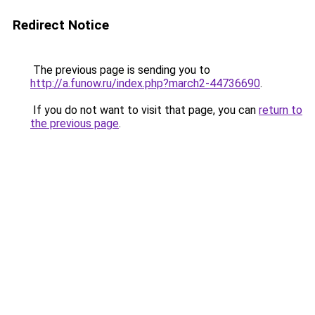
Redirect Notice
The previous page is sending you to
http://a.funow.ru/index.php?march2-44736690
.
If you do not want to visit that page, you can
return to
the previous page
.