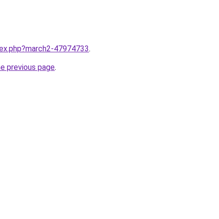
ndex.php?march2-47974733
.
he previous page
.