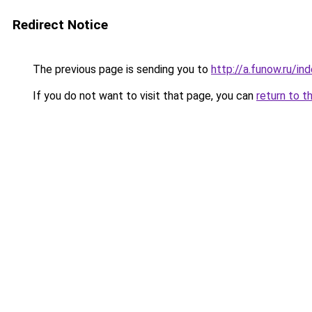
Redirect Notice
The previous page is sending you to
http://a.funow.ru/i
If you do not want to visit that page, you can
return to t