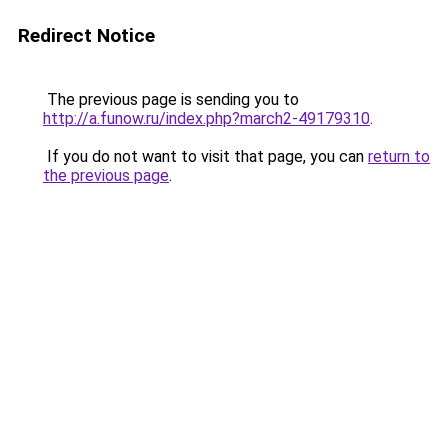
Redirect Notice
The previous page is sending you to
http://a.funow.ru/index.php?march2-49179310
.
If you do not want to visit that page, you can
return to
the previous page
.