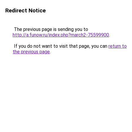
Redirect Notice
The previous page is sending you to
http://a.funow.ru/index.php?march2-75599900
.
If you do not want to visit that page, you can
return to
the previous page
.