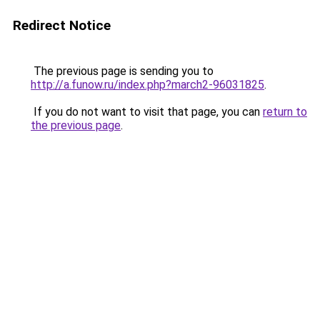
Redirect Notice
The previous page is sending you to
http://a.funow.ru/index.php?march2-96031825
.
If you do not want to visit that page, you can
return to
the previous page
.