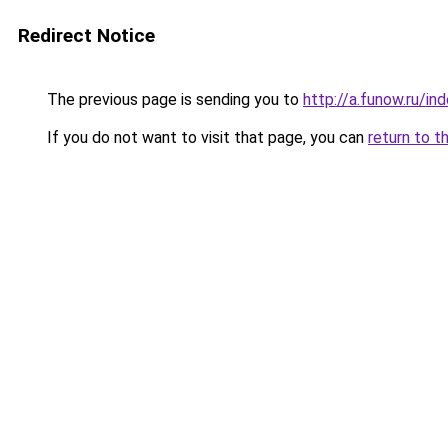
Redirect Notice
The previous page is sending you to
http://a.funow.ru/i
If you do not want to visit that page, you can
return to t