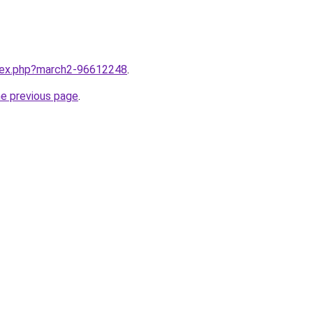
ndex.php?march2-96612248
.
he previous page
.