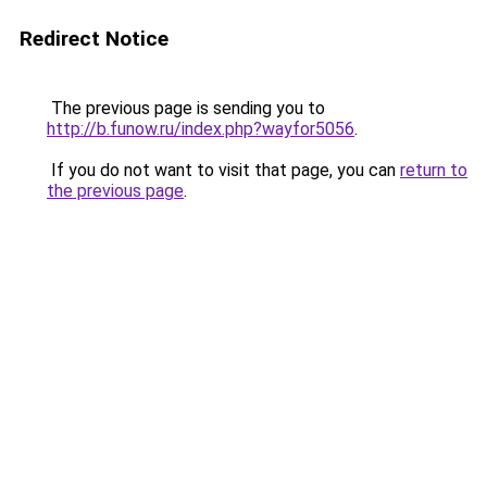
Redirect Notice
The previous page is sending you to
http://b.funow.ru/index.php?wayfor5056
.
If you do not want to visit that page, you can
return to
the previous page
.