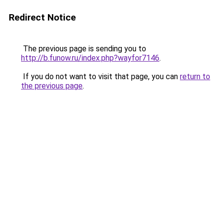
Redirect Notice
The previous page is sending you to
http://b.funow.ru/index.php?wayfor7146
.
If you do not want to visit that page, you can
return to
the previous page
.