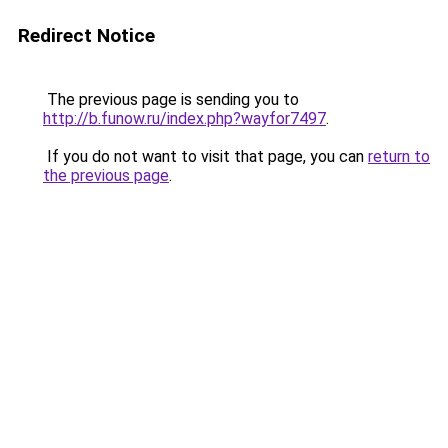
Redirect Notice
The previous page is sending you to
http://b.funow.ru/index.php?wayfor7497
.
If you do not want to visit that page, you can
return to
the previous page
.