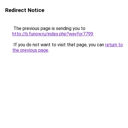
Redirect Notice
The previous page is sending you to
http://b.funow.ru/index.php?wayfor7799
.
If you do not want to visit that page, you can
return to
the previous page
.