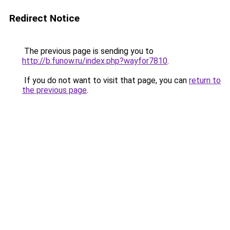
Redirect Notice
The previous page is sending you to
http://b.funow.ru/index.php?wayfor7810
.
If you do not want to visit that page, you can
return to
the previous page
.