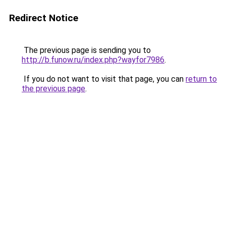
Redirect Notice
The previous page is sending you to
http://b.funow.ru/index.php?wayfor7986
.
If you do not want to visit that page, you can
return to
the previous page
.