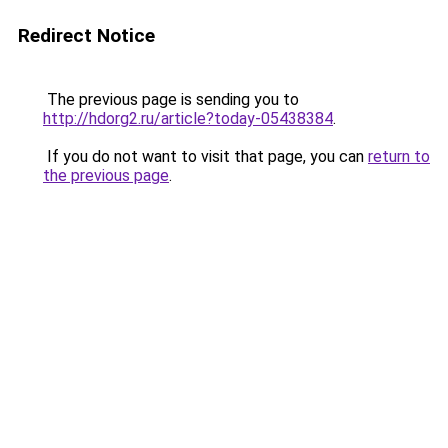
Redirect Notice
The previous page is sending you to
http://hdorg2.ru/article?today-05438384
.
If you do not want to visit that page, you can
return to
the previous page
.