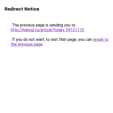
Redirect Notice
The previous page is sending you to
http://hdorg2.ru/article?today-39131113
.
If you do not want to visit that page, you can
return to
the previous page
.