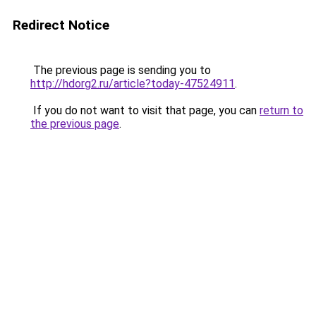
Redirect Notice
The previous page is sending you to
http://hdorg2.ru/article?today-47524911
.
If you do not want to visit that page, you can
return to
the previous page
.