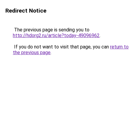
Redirect Notice
The previous page is sending you to
http://hdorg2.ru/article?today-49096962
.
If you do not want to visit that page, you can
return to
the previous page
.