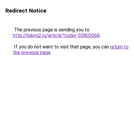
Redirect Notice
The previous page is sending you to
http://hdorg2.ru/article?today-55803068
.
If you do not want to visit that page, you can
return to
the previous page
.