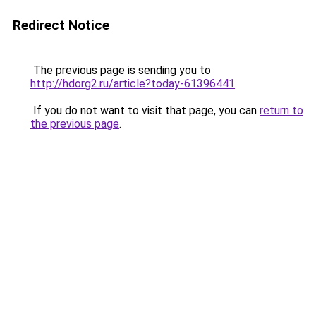
Redirect Notice
The previous page is sending you to
http://hdorg2.ru/article?today-61396441
.
If you do not want to visit that page, you can
return to
the previous page
.