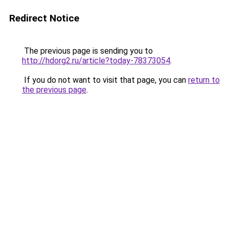
Redirect Notice
The previous page is sending you to
http://hdorg2.ru/article?today-78373054
.
If you do not want to visit that page, you can
return to
the previous page
.