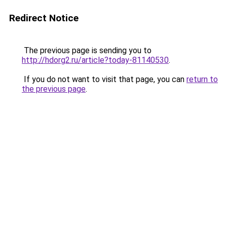
Redirect Notice
The previous page is sending you to
http://hdorg2.ru/article?today-81140530
.
If you do not want to visit that page, you can
return to
the previous page
.