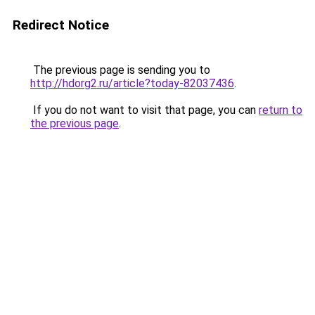
Redirect Notice
The previous page is sending you to
http://hdorg2.ru/article?today-82037436
.
If you do not want to visit that page, you can
return to
the previous page
.