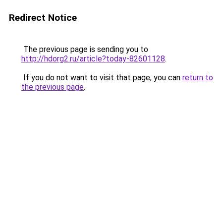
Redirect Notice
The previous page is sending you to
http://hdorg2.ru/article?today-82601128
.
If you do not want to visit that page, you can
return to
the previous page
.