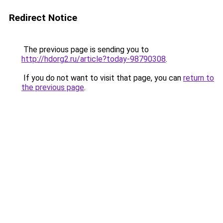
Redirect Notice
The previous page is sending you to
http://hdorg2.ru/article?today-98790308
.
If you do not want to visit that page, you can
return to
the previous page
.