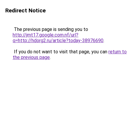
Redirect Notice
The previous page is sending you to
http://jmt17.google.com.nf/url?
q=http://hdorg2.ru/article?today-38976690
.
If you do not want to visit that page, you can
return to
the previous page
.