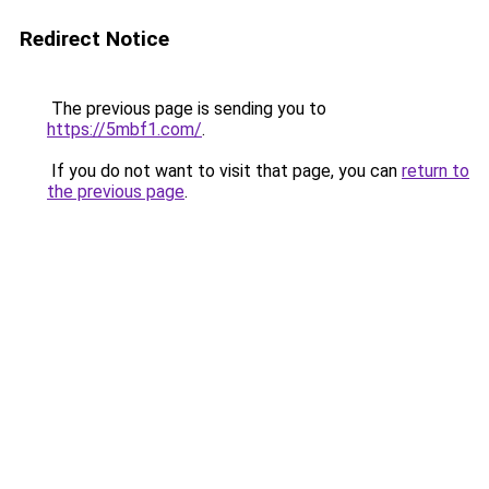
Redirect Notice
The previous page is sending you to
https://5mbf1.com/
.
If you do not want to visit that page, you can
return to
the previous page
.