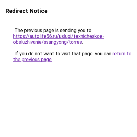
Redirect Notice
The previous page is sending you to
https://autolife56.ru/uslugi/texnicheskoe-
obsluzhivanie/ssangyong/torres
.
If you do not want to visit that page, you can
return to
the previous page
.