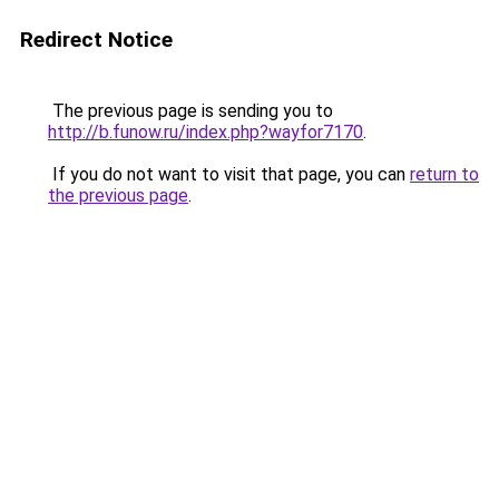
Redirect Notice
The previous page is sending you to
http://b.funow.ru/index.php?wayfor7170
.
If you do not want to visit that page, you can
return to
the previous page
.