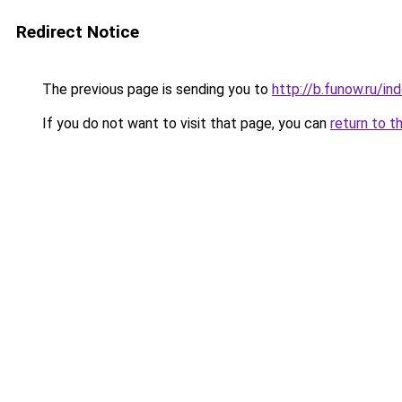
Redirect Notice
The previous page is sending you to
http://b.funow.ru/i
If you do not want to visit that page, you can
return to t