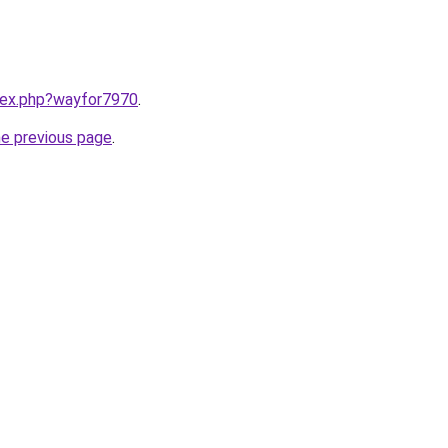
ndex.php?wayfor7970
.
he previous page
.