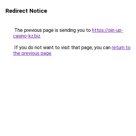
Redirect Notice
The previous page is sending you to
https://pin-up-
casino-kz.biz
.
If you do not want to visit that page, you can
return to
the previous page
.