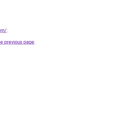
com/
.
he previous page
.