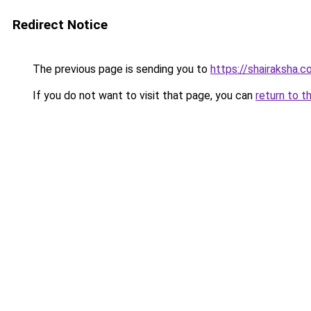
Redirect Notice
The previous page is sending you to
https://shairaksha.
If you do not want to visit that page, you can
return to t