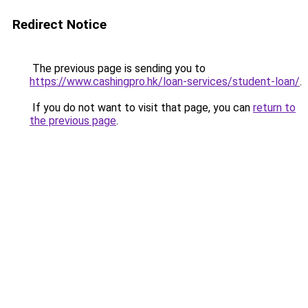
Redirect Notice
The previous page is sending you to
https://www.cashingpro.hk/loan-services/student-loan/
.
If you do not want to visit that page, you can
return to
the previous page
.