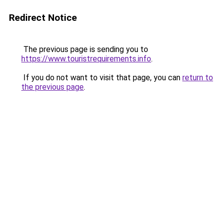
Redirect Notice
The previous page is sending you to
https://www.touristrequirements.info
.
If you do not want to visit that page, you can
return to
the previous page
.