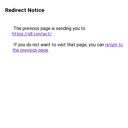
Redirect Notice
The previous page is sending you to
https://s8.contact/
.
If you do not want to visit that page, you can
return to
the previous page
.